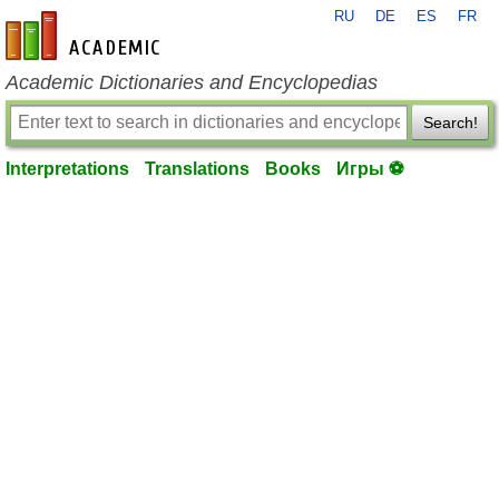
RU
DE
ES
FR
en-academic.com
Academic Dictionaries and Encyclopedias
Search!
Interpretations
Translations
Books
Игры ⚽