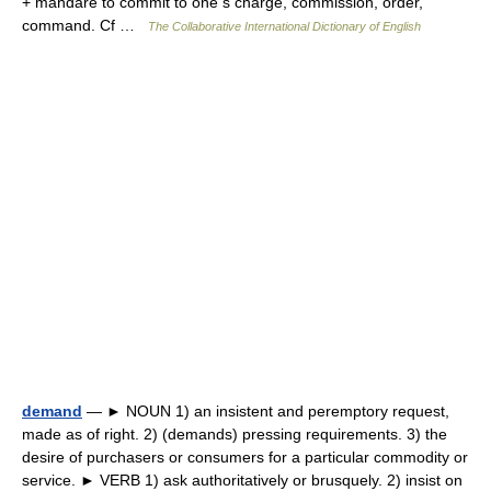
+ mandare to commit to one s charge, commission, order,
command. Cf …
The Collaborative International Dictionary of English
demand
— ► NOUN 1) an insistent and peremptory request,
made as of right. 2) (demands) pressing requirements. 3) the
desire of purchasers or consumers for a particular commodity or
service. ► VERB 1) ask authoritatively or brusquely. 2) insist on