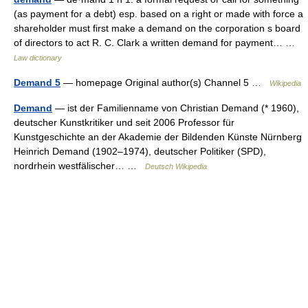
(as payment for a debt) esp. based on a right or made with force a
shareholder must first make a demand on the corporation s board
of directors to act R. C. Clark a written demand for payment… …
Law dictionary
Demand 5
— homepage Original author(s) Channel 5 …
Wikipedia
Demand
— ist der Familienname von Christian Demand (* 1960),
deutscher Kunstkritiker und seit 2006 Professor für
Kunstgeschichte an der Akademie der Bildenden Künste Nürnberg
Heinrich Demand (1902–1974), deutscher Politiker (SPD),
nordrhein westfälischer… …
Deutsch Wikipedia