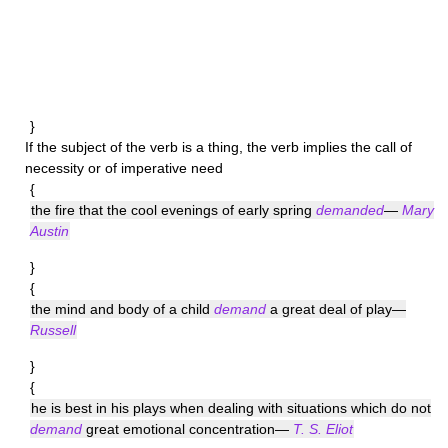
}
If the subject of the verb is a thing, the verb implies the call of
necessity or of imperative need
{
the fire that the cool evenings of early spring
demanded
—
Mary
Austin
}
{
the mind and body of a child
demand
a great deal of play—
Russell
}
{
he is best in his plays when dealing with situations which do not
demand
great emotional concentration—
T. S. Eliot