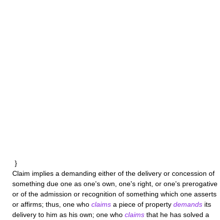
}
Claim
implies a demanding either of the delivery or concession of
something due one as one's own, one's right, or one's prerogative
or of the admission or recognition of something which one asserts
or affirms; thus, one who
claims
a piece of property
demands
its
delivery to him as his own; one who
claims
that he has solved a