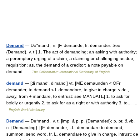
Demand
— De*mand , n. [F. demande, fr. demander. See
{Demand}, v. t.] 1. The act of demanding; an asking with authority;
a peremptory urging of a claim; a claiming or challenging as due;
requisition; as, the demand of a creditor; a note payable on
demand …
The Collaborative International Dictionary of English
demand
— [di mand′, dimänd′] vt. [ME demaunden < OFr
demander, to demand < L demandare, to give in charge < de ,
away, from + mandare, to entrust: see MANDATE] 1. to ask for
boldly or urgently 2. to ask for as a right or with authority 3. to… …
English World dictionary
Demand
— De*mand , v. t. [imp. & p. p. {Demanded}; p. pr. & vb.
n. {Demanding}.] [F. demander, LL. demandare to demand,
summon, send word, fr. L. demandare to give in charge, intrust; de