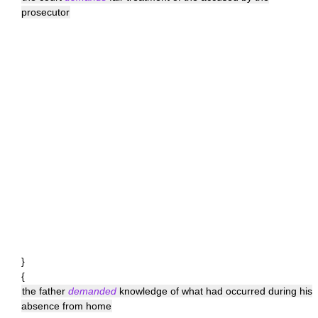
prosecutor
}
{
the father
demanded
knowledge of what had occurred during his
absence from home