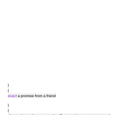
}
{
exact
a promise from a friend
}
{