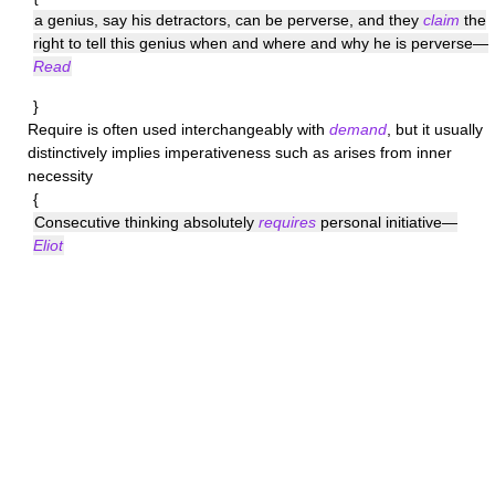
a genius, say his detractors, can be perverse, and they
claim
the
right to tell this genius when and where and why he is perverse—
Read
}
Require
is often used interchangeably with
demand
, but it usually
distinctively implies imperativeness such as arises from inner
necessity
{
Consecutive thinking absolutely
requires
personal initiative—
Eliot