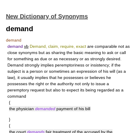
New Dictionary of Synonyms
demand
demand
demand
vb
Demand, claim, require, exact
are comparable not as
close synonyms but as sharing the basic meaning to ask or call
for something as due or as necessary or as strongly desired.
Demand
strongly implies peremptoriness or insistency; if the
subject is a person or sometimes an expression of his will (as a
law), it usually implies that he possesses or believes he
possesses the right or the authority not only to issue a
peremptory request but also to expect its being regarded as a
command
{
the physician
demanded
payment of his bill
}
{
the court
demands
fair treatment of the accused by the