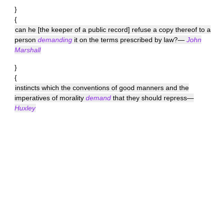
}
{
can he [the keeper of a public record] refuse a copy thereof to a
person
demanding
it on the terms prescribed by law?—
John
Marshall
}
{
instincts which the conventions of good manners and the
imperatives of morality
demand
that they should repress—
Huxley