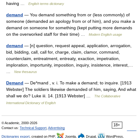
having …
English terms dictionary
demand
— You demand something from or (less commonly) of
someone (demanded an apology from or of him), and you make a
demand on someone for something (kept putting more demands
on the overworked staff for their time) …
Modern English usage
demand
— [n] question, request appeal, application, arrogation,
bid, bidding, call, call for, charge, claim, clamor, command,
counterclaim, entreatment, entreaty, exaction, impetration,
imploration, importunity, imposition, inquiry, insistence, interest,…
…
New thesaurus
Demand
— De*mand , v. i. To make a demand; to inquire. [1913
Webster] The soldiers likewise demanded of him, saying, And what
shall we do? Luke iii. 14. [1913 Webster] …
The Collaborative
International Dictionary of English
© Academic, 2000-2026
18+
Contact us:
Technical Support
,
Advertising
Dictionaries export
, created on PHP,
Joomla,
Drupal,
WordPress,