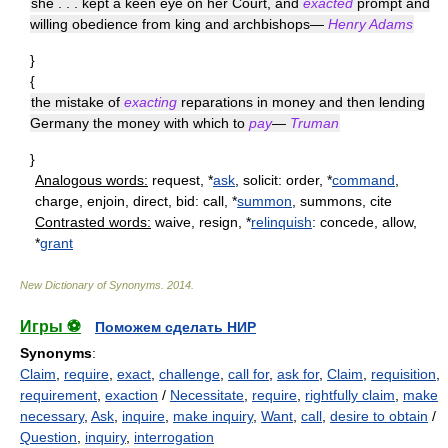
she . . . kept a keen eye on her Court, and
exacted
prompt and
willing obedience from king and archbishops—
Henry Adams
}
{
the mistake of
exacting
reparations in money and then lending
Germany the money with which to
pay
—
Truman
}
Analogous words:
request, *
ask
, solicit: order, *
command
,
charge, enjoin, direct, bid: call, *
summon
, summons, cite
Contrasted words:
waive, resign, *
relinquish
: concede, allow,
*
grant
New Dictionary of Synonyms
.
2014
.
Игры ⚽
Поможем сделать НИР
Synonyms
:
Claim
,
require
,
exact
,
challenge
,
call for
,
ask for
,
Claim
,
requisition
,
requirement
,
exaction
/
Necessitate
,
require
,
rightfully claim
,
make
necessary
,
Ask
,
inquire
,
make inquiry
,
Want
,
call
,
desire to obtain
/
Question
,
inquiry
,
interrogation