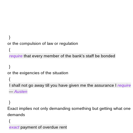
}
or the compulsion of law or regulation
{
require
that every member of the bank's staff be bonded
}
or the exigencies of the situation
{
I shall not go away till you have given me the assurance I
require
—
Austen
}
Exact
implies not only demanding something but getting what one
demands
{
exact
payment of overdue rent