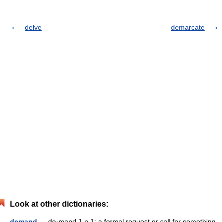
delve
demarcate
Look at other dictionaries:
demand
— de·mand 1 n 1: a formal request or call for something