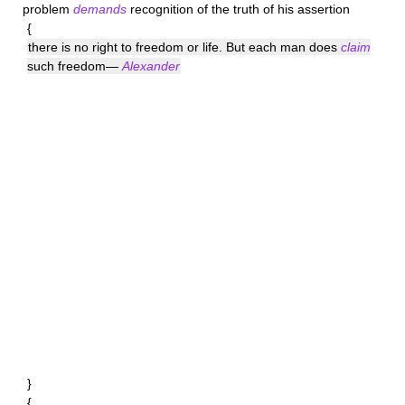
problem
demands
recognition of the truth of his assertion
{
there is no right to freedom or life. But each man does
claim
such freedom—
Alexander
}
{